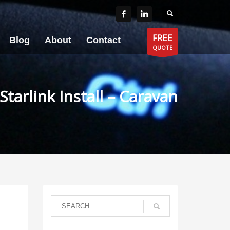
FREE
Blog
About
Contact
QUOTE
Starlink Install – Caravan