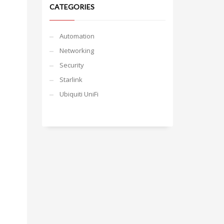
CATEGORIES
Automation
Networking
Security
Starlink
Ubiquiti UniFi