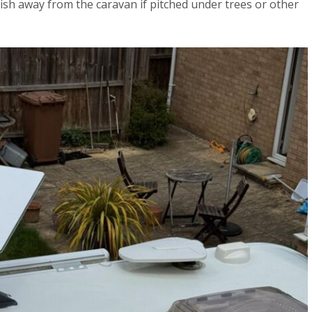
 dish away from the caravan if pitched under trees or other