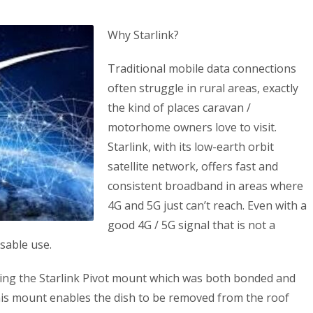
Why Starlink?
Traditional mobile data connections
often struggle in rural areas, exactly
the kind of places caravan /
motorhome owners love to visit.
Starlink, with its low-earth orbit
satellite network, offers fast and
consistent broadband in areas where
4G and 5G just can’t reach. Even with a
good 4G / 5G signal that is not a
sable use.
using the Starlink Pivot mount which was both bonded and
his mount enables the dish to be removed from the roof