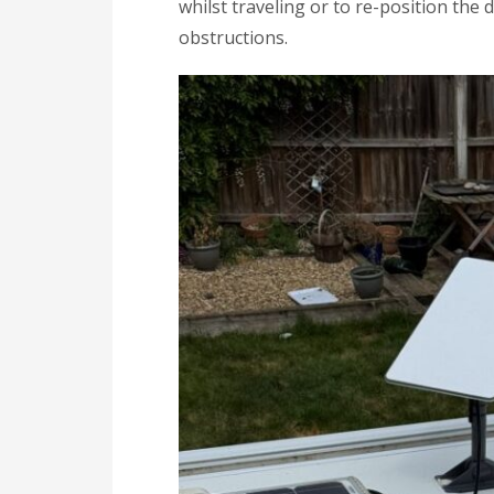
whilst traveling or to re-position the
obstructions.