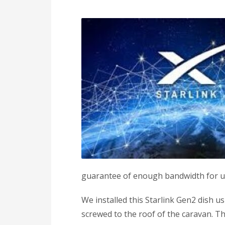
guarantee of enough bandwidth for u
We installed this Starlink Gen2 dish 
screwed to the roof of the caravan. T