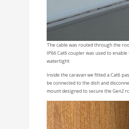
The cable was routed through the roof 
IP66 Cat6 coupler was used to enable 
watertight
Inside the caravan we fitted a Cat6 pa
be connected to the dish and disconne
mount designed to secure the Gen2 ro