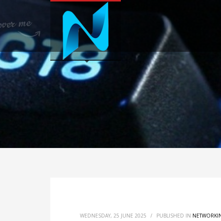
WEDNESDAY, 25 JUNE 2025
/
PUBLISHED IN
NETWORKI