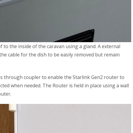
to the inside of the caravan using a gland. A external
the cable for the dish to be easily removed but remain
ss through coupler to enable the Starlink Gen2 router to
cted when needed. The Router is held in place using a wall
uter.