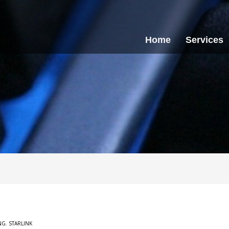
Home
Services
NG
,
STARLINK