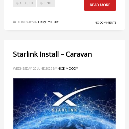
UBIQUITI
UNIFI
READ MORE
PUBLISHED IN
UBIQUITI UNIFI
NO COMMENTS
Starlink Install – Caravan
WEDNESDAY, 25 JUNE 2025
BY
NICK MOODY