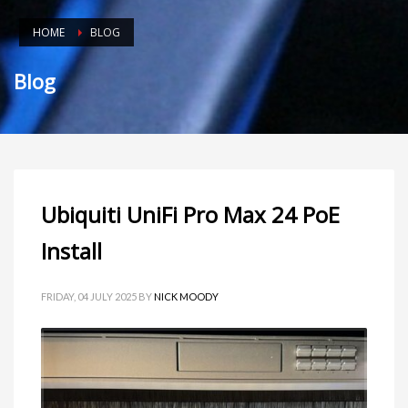
HOME
BLOG
Blog
Ubiquiti UniFi Pro Max 24 PoE
Install
FRIDAY, 04 JULY 2025
BY
NICK MOODY