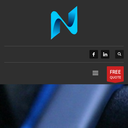
FREE
QUOTE