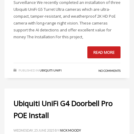
Surveillance We recently completed an installation of three
Ubiquiti UniFi G5 Turret Ultra cameras which are ultra-
compact, tamper-resistant, and weatherproof 2K HD PoE
camera with long-range night vision. These cameras
support the AI detections and offer excellent value for
money The Installation For this project,
READ MORE
PUBLISHED IN
UBIQUITI UNIFI
NO COMMENTS
Ubiquiti UniFi G4 Doorbell Pro
POE Install
WEDNESDAY, 25 JUNE 2025
BY
NICK MOODY