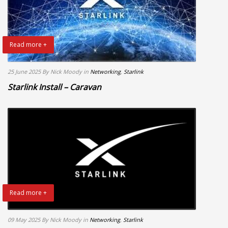
Read more +
25 June 2025
By Nick Moody
in
Networking
,
Starlink
Starlink Install – Caravan
Read more +
09 May 2025
By Nick Moody
in
Networking
,
Starlink