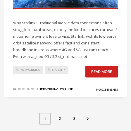
Why Starlink? Traditional mobile data connections often
struggle in rural areas, exactly the kind of places caravan /
motorhome owners love to visit. Starlink, with its low-earth
orbit satellite network, offers fast and consistent
broadband in areas where 4G and 5G just can’t reach.
Even with a good 4G / 5G signal that is not
NETWORKING
STARLINK
READ MORE
PUBLISHED IN
NETWORKING
,
STARLINK
NO COMMENTS
2
3
1