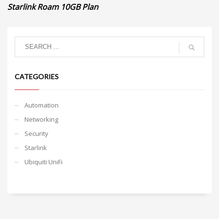
Starlink Roam 10GB Plan
CATEGORIES
Automation
Networking
Security
Starlink
Ubiquiti UniFi