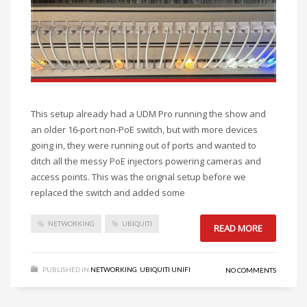
This setup already had a UDM Pro running the show and
an older 16-port non-PoE switch, but with more devices
going in, they were running out of ports and wanted to
ditch all the messy PoE injectors powering cameras and
access points. This was the orignal setup before we
replaced the switch and added some
NETWORKING
UBIQUITI
READ MORE
PUBLISHED IN
NETWORKING
,
UBIQUITI UNIFI
NO COMMENTS