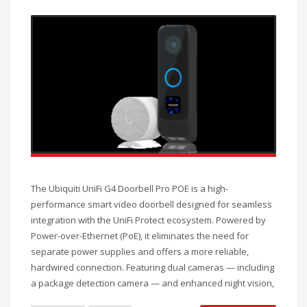
The Ubiquiti UniFi G4 Doorbell Pro POE is a high-
performance smart video doorbell designed for seamless
integration with the UniFi Protect ecosystem. Powered by
Power-over-Ethernet (PoE), it eliminates the need for
separate power supplies and offers a more reliable,
hardwired connection. Featuring dual cameras — including
a package detection camera — and enhanced night vision,