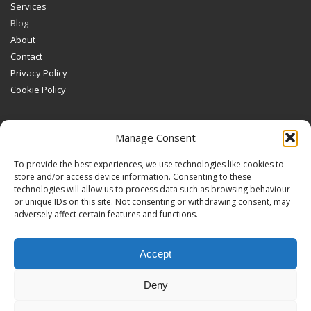
Services
Blog
About
Contact
Privacy Policy
Cookie Policy
Get In Touch
Manage Consent
T 07789 400408
Email: info@netassured.co.uk
To provide the best experiences, we use technologies like cookies to
NET ASSURED LIMITED
store and/or access device information. Consenting to these
84 Goodacre | Orton Goldhay
technologies will allow us to process data such as browsing behaviour
Peterborough | PE2 5LZ
or unique IDs on this site. Not consenting or withdrawing consent, may
Company Registration: 9480811
adversely affect certain features and functions.
VAT Registration: 207 5161 32
Accept
Deny
GET SOCIAL