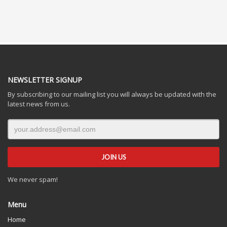
NEWSLETTER SIGNUP
By subscribing to our mailing list you will always be updated with the
latest news from us.
We never spam!
Menu
Home