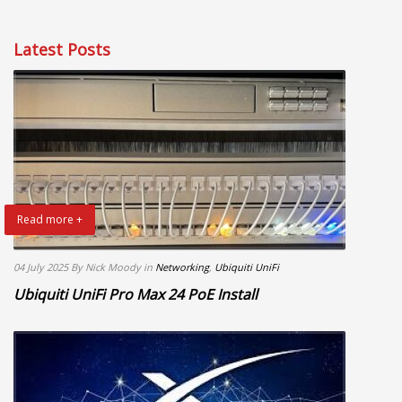
Latest Posts
Read more +
04 July 2025
By Nick Moody
in
Networking
,
Ubiquiti UniFi
Ubiquiti UniFi Pro Max 24 PoE Install