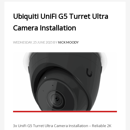
Ubiquiti UniFi G5 Turret Ultra
Camera Installation
WEDNESDAY, 25 JUNE 2025
BY
NICK MOODY
3x UniFi G5 Turret Ultra Camera Installation – Reliable 2K